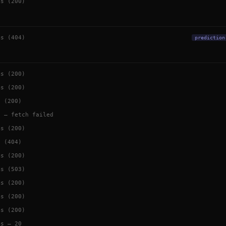
ms (200)
ms (404)
prediction
ms (200)
ms (200)
s (200)
s — fetch failed
ms (200)
s (404)
ms (200)
ms (503)
ms (200)
ms (200)
ms (200)
ms — 20