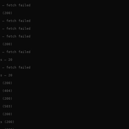
s — fetch failed
s (200)
s — fetch failed
s — fetch failed
s — fetch failed
s (200)
s — fetch failed
ms — 20
s — fetch failed
ms — 20
s (200)
s (404)
s (200)
s (503)
s (200)
ms (200)