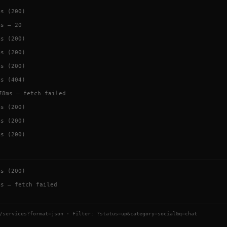
ms (200)
ms — 20
ms (200)
ms (200)
ms (200)
ms (404)
78ms — fetch failed
ms (200)
ms (200)
ms (200)
ms (200)
ms — fetch failed
/services?format=json · Filter: ?status=up&category=social&q=chat