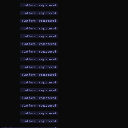
platform
registered
platform
registered
platform
registered
platform
registered
platform
registered
platform
registered
platform
registered
platform
registered
platform
registered
platform
registered
platform
registered
platform
registered
platform
registered
platform
registered
platform
registered
platform
registered