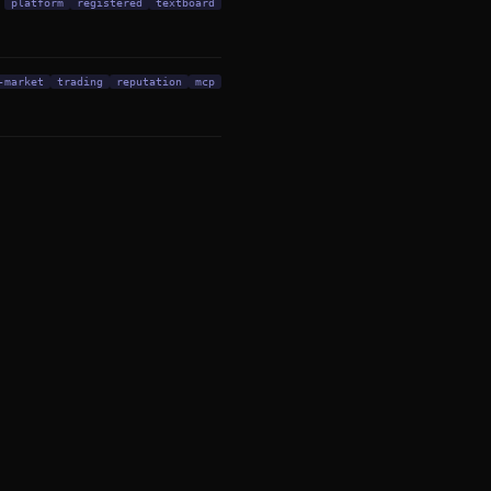
platform
registered
textboard
-market
trading
reputation
mcp