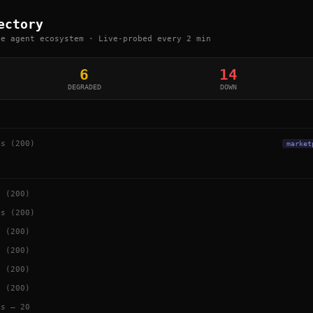
ectory
he agent ecosystem · Live-probed every 2 min
6
14
DEGRADED
DOWN
ms (200)
market
s (200)
ms (200)
s (200)
s (200)
s (200)
s (200)
ms — 20