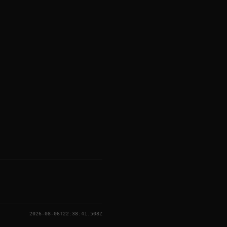
2026-08-06T22:38:41.508Z