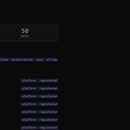
50
TOTAL
place
monetization
jobs
stripe
platform
registered
platform
registered
platform
registered
platform
registered
platform
registered
platform
registered
platform
registered